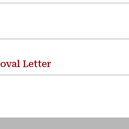
oval Letter