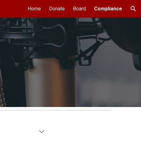
Home
Donate
Board
Compliance
ion