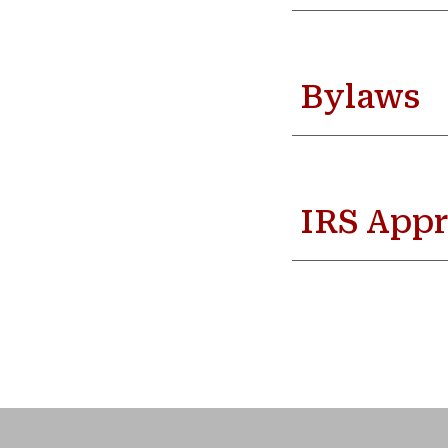
Bylaws
IRS Appr