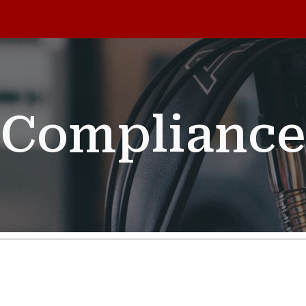
ip to main content
Skip to navigat
Compliance