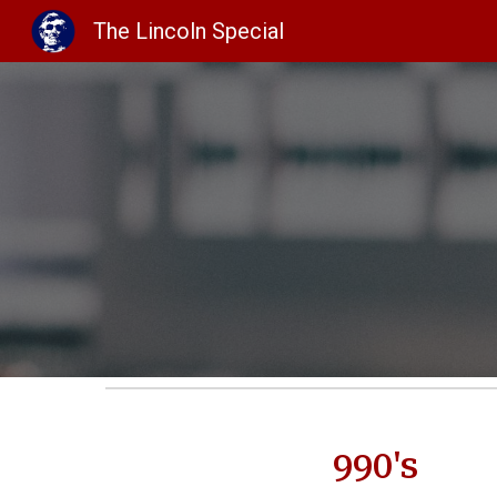
The Lincoln Special
Sk
990's